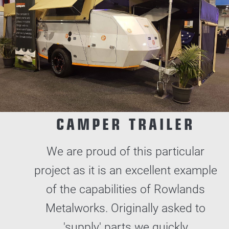
CAMPER TRAILER
We are proud of this particular
project as it is an excellent example
of the capabilities of Rowlands
Metalworks. Originally asked to
'supply' parts we quickly