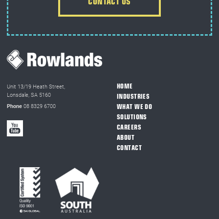
CONTACT US
HOME
Unit 13/19 Heath Street,
Lonsdale, SA 5160
INDUSTRIES
WHAT WE DO
Phone
08 8329 6700
SOLUTIONS
CAREERS
ABOUT
CONTACT