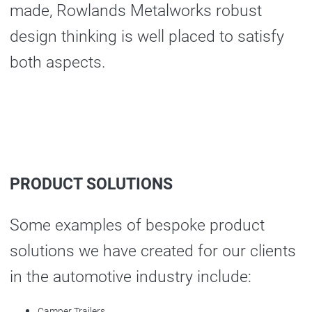
made, Rowlands Metalworks robust
design thinking is well placed to satisfy
both aspects.
PRODUCT SOLUTIONS
Some examples of bespoke product
solutions we have created for our clients
in the automotive industry include:
Camper Trailers