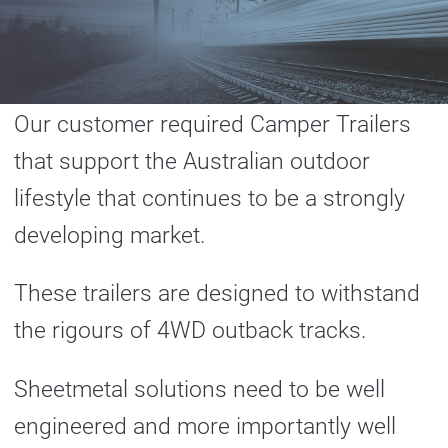
Our customer required Camper Trailers
that support the Australian outdoor
lifestyle that continues to be a strongly
developing market.
These trailers are designed to withstand
the rigours of 4WD outback tracks.
Sheetmetal solutions need to be well
engineered and more importantly well