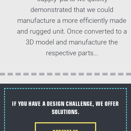
demonstrated that we could
manufacture a more efficiently made
and rugged unit. Once converted to a
3D model and manufacture the
respective parts...
IF YOU HAVE A DESIGN CHALLENGE, WE OFFER
SOLUTIONS.