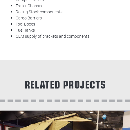
Trailer Chassis
Rolling Stock components
Cargo Barriers
Tool Boxes
Fuel Tanks
OEM supply of brackets and components
RELATED PROJECTS