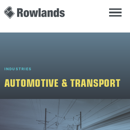
INDUSTRIES
AUTOMOTIVE & TRANSPORT