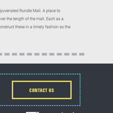
rejuvenated Rundle Mall. A place to
r the length of the mall. Each as a
struct these in a timely fashion so the
CONTACT US