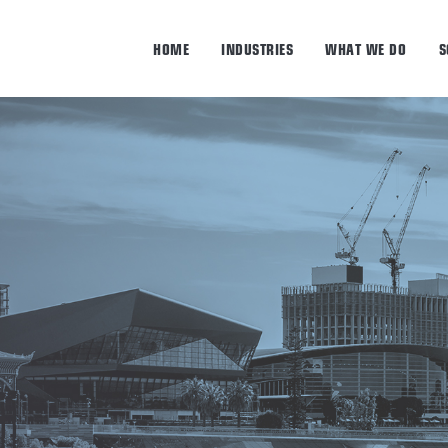
HOME
INDUSTRIES
WHAT WE DO
S