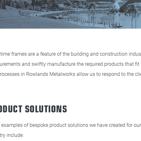
 time frames are a feature of the building and construction industr
rements and swiftly manufacture the required products that fit
rocesses in Rowlands Metalworks allow us to respond to the cli
ODUCT SOLUTIONS
examples of bespoke product solutions we have created for our c
try include: