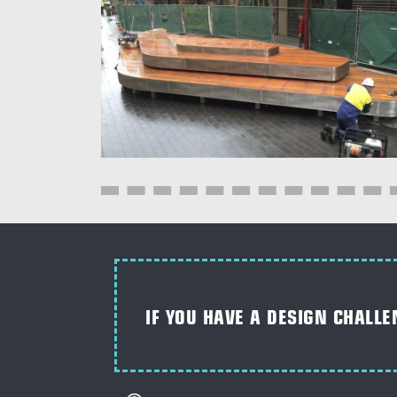
IF YOU HAVE A DESIGN CHALLE