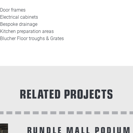
Door frames
Electrical cabinets
Bespoke drainage
Kitchen preparation areas
Blucher Floor troughs & Grates
RELATED PROJECTS
RUNDLE MALL PODIUM