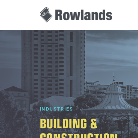
INDUSTRIES
BUILDING &
CONSTRUCTION