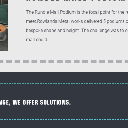
The Rundle Mall Podium is the focal point for the 
meet.Rowlands Metal works delivered 5 podiums ove
bespoke shape and height. The challenge was to con
mall could...
NGE, WE OFFER SOLUTIONS.