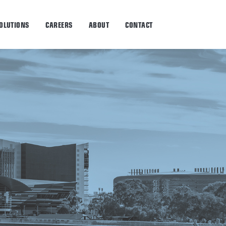
OLUTIONS
CAREERS
ABOUT
CONTACT