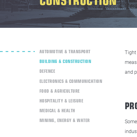
AUTOMOTIVE & TRANSPORT
Tight
BUILDING & CONSTRUCTION
measu
DEFENCE
and p
ELECTRONICS & COMMUNICATION
FOOD & AGRICULTURE
HOSPITALITY & LEISURE
PR
MEDICAL & HEALTH
MINING, ENERGY & WATER
Some 
indus