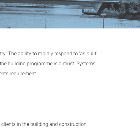
y. The ability to rapidly respond to 'as built'
 the building programme is a must. Systems
ents requirement.
lients in the building and construction